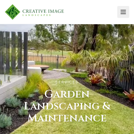
Men
SERVICES
Garden
Landscaping &
Maintenance