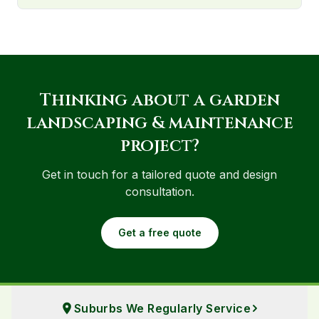
Thinking about
a
garden
landscaping & maintenance
project?
Get in touch for a tailored quote and design
consultation.
Get a free quote
Suburbs We Regularly Service