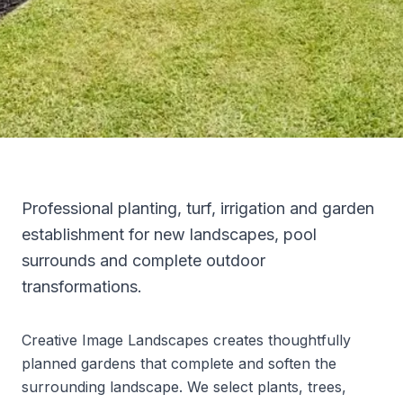
Professional planting, turf, irrigation and garden
establishment for new landscapes, pool
surrounds and complete outdoor
transformations.
Creative Image Landscapes creates thoughtfully
planned gardens that complete and soften the
surrounding landscape. We select plants, trees,