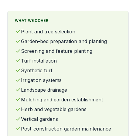
WHAT WE COVER
Plant and tree selection
Garden-bed preparation and planting
Screening and feature planting
Turf installation
Synthetic turf
Irrigation systems
Landscape drainage
Mulching and garden establishment
Herb and vegetable gardens
Vertical gardens
Post-construction garden maintenance