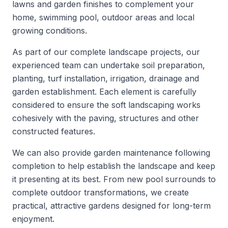
lawns and garden finishes to complement your
home, swimming pool, outdoor areas and local
growing conditions.
As part of our complete landscape projects, our
experienced team can undertake soil preparation,
planting, turf installation, irrigation, drainage and
garden establishment. Each element is carefully
considered to ensure the soft landscaping works
cohesively with the paving, structures and other
constructed features.
We can also provide garden maintenance following
completion to help establish the landscape and keep
it presenting at its best. From new pool surrounds to
complete outdoor transformations, we create
practical, attractive gardens designed for long-term
enjoyment.