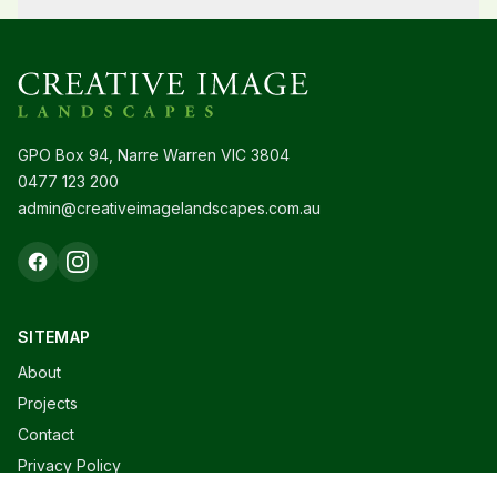
GPO Box 94, Narre Warren VIC 3804
0477 123 200
admin@creativeimagelandscapes.com.au
SITEMAP
About
Projects
Contact
Privacy Policy